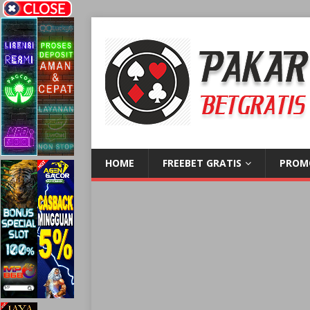
HOME
FREEBET GRATIS
PROM